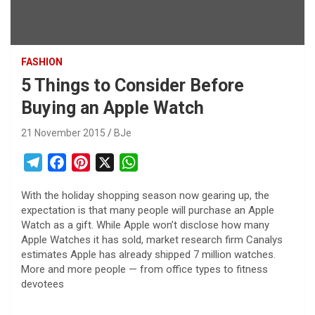
FASHION
5 Things to Consider Before
Buying an Apple Watch
21 November 2015
BJe
T
F
P
X
W
e
a
i
h
With the holiday shopping season now gearing up, the
l
c
n
a
expectation is that many people will purchase an Apple
e
e
t
t
Watch as a gift. While Apple won’t disclose how many
g
b
e
s
Apple Watches it has sold, market research firm Canalys
r
o
r
A
estimates Apple has already shipped 7 million watches.
More and more people — from office types to fitness
a
o
e
p
devotees
m
k
s
p
t