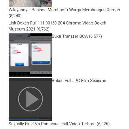
Wilayahnya, Babinsa Membantu Warga Membangun Rumah
(8,240)
Link Bokeh Full 111.90 l50 204 Chrome Video Bokeh
Museum 2021
(6,762)
Bukti Transfer BCA
(6,577)
Bokeh Full JPG Film Sexisme
Sexually Fluid Vs Pansexual Full Video Terbaru
(6,026)