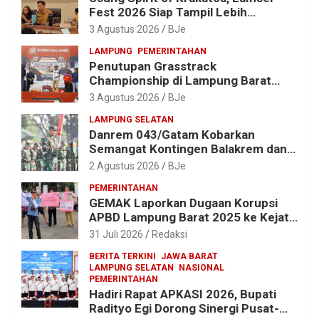
Fest 2026 Siap Tampil Lebih
Spektakuler dengan Empat Event
3 Agustus 2026
BJe
Ikonik dan Deretan Artis Ibu Kota
LAMPUNG
PEMERINTAHAN
Penutupan Grasstrack
Championship di Lampung Barat
Meriah, Dihadiri Ribuan Penonton; Ini
3 Agustus 2026
BJe
Kata Bupati Parosil
LAMPUNG SELATAN
Danrem 043/Gatam Kobarkan
Semangat Kontingen Balakrem dan
Yonif 143/TWEJ di Pembukaan
2 Agustus 2026
BJe
Lomba Binsat HUT Ke-1 Kodam
PEMERINTAHAN
XXI/Radin Inten
GEMAK Laporkan Dugaan Korupsi
APBD Lampung Barat 2025 ke Kejati
Lampung, Soroti Proyek Jalan
31 Juli 2026
Redaksi
hingga Pengadaan Bibit Ikan
BERITA TERKINI
JAWA BARAT
LAMPUNG SELATAN
NASIONAL
PEMERINTAHAN
Hadiri Rapat APKASI 2026, Bupati
Radityo Egi Dorong Sinergi Pusat-