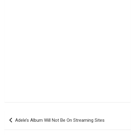
Navigasi
Adele’s Album Will Not Be On Streaming Sites
pos