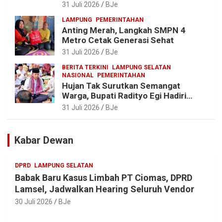
Daerah untuk Percepat
31 Juli 2026
BJe
Pembangunan Kabupaten
LAMPUNG
PEMERINTAHAN
Anting Merah, Langkah SMPN 4
Metro Cetak Generasi Sehat
31 Juli 2026
BJe
BERITA TERKINI
LAMPUNG SELATAN
NASIONAL
PEMERINTAHAN
Hujan Tak Surutkan Semangat
Warga, Bupati Radityo Egi Hadiri
Tradisi Sedekah Bumi 206 Tahun di
31 Juli 2026
BJe
Sumur Kumbang
Kabar Dewan
DPRD
LAMPUNG SELATAN
Babak Baru Kasus Limbah PT Ciomas, DPRD
Lamsel, Jadwalkan Hearing Seluruh Vendor
30 Juli 2026
BJe