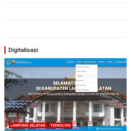
Digitalisasi
LAMPUNG SELATAN
TEKNOLOGI