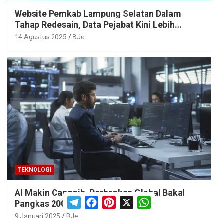
Website Pemkab Lampung Selatan Dalam
Tahap Redesain, Data Pejabat Kini Lebih
Mudah Diakses
14 Agustus 2025
BJe
TEKNOLOGI
AI Makin Canggih, Perbankan Global Bakal
T
F
P
X
W
Pangkas 200.000 Pekerja
e
a
i
h
l
c
n
a
9 Januari 2025
BJe