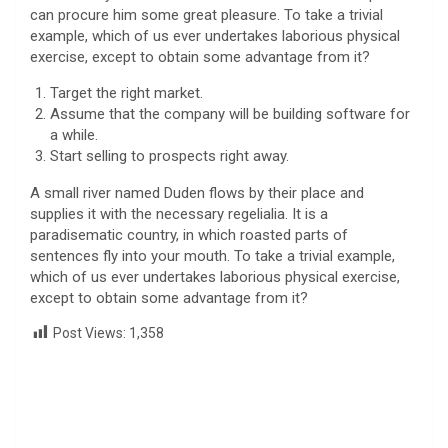
can procure him some great pleasure. To take a trivial
example, which of us ever undertakes laborious physical
exercise, except to obtain some advantage from it?
Target the right market.
Assume that the company will be building software for
a while.
Start selling to prospects right away.
A small river named Duden flows by their place and
supplies it with the necessary regelialia. It is a
paradisematic country, in which roasted parts of
sentences fly into your mouth. To take a trivial example,
which of us ever undertakes laborious physical exercise,
except to obtain some advantage from it?
Post Views:
1,358