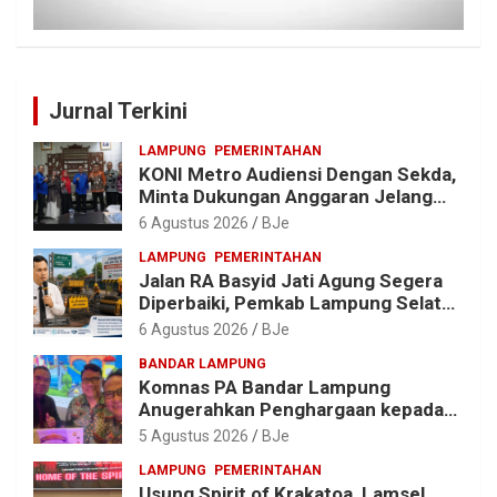
Jurnal Terkini
LAMPUNG
PEMERINTAHAN
KONI Metro Audiensi Dengan Sekda,
Minta Dukungan Anggaran Jelang
Porprov X Lampung
6 Agustus 2026
BJe
LAMPUNG
PEMERINTAHAN
Jalan RA Basyid Jati Agung Segera
Diperbaiki, Pemkab Lampung Selatan
Alokasikan Rp1,13 Miliar
6 Agustus 2026
BJe
BANDAR LAMPUNG
Komnas PA Bandar Lampung
Anugerahkan Penghargaan kepada
Kombes Pol. Alfret Jacob Tilukay
5 Agustus 2026
BJe
LAMPUNG
PEMERINTAHAN
Usung Spirit of Krakatoa, Lamsel