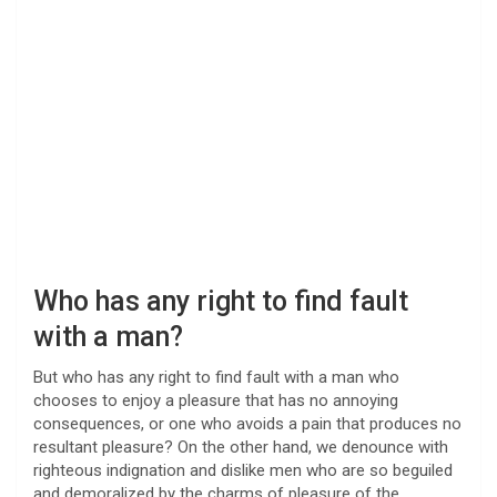
Who has any right to find fault
with a man?
But who has any right to find fault with a man who
chooses to enjoy a pleasure that has no annoying
consequences, or one who avoids a pain that produces no
resultant pleasure? On the other hand, we denounce with
righteous indignation and dislike men who are so beguiled
and demoralized by the charms of pleasure of the