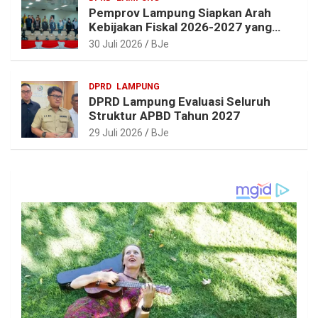
Pemprov Lampung Siapkan Arah
Kebijakan Fiskal 2026-2027 yang
Realistis dan Berkelanjutan
30 Juli 2026
BJe
DPRD
LAMPUNG
DPRD Lampung Evaluasi Seluruh
Struktur APBD Tahun 2027
29 Juli 2026
BJe