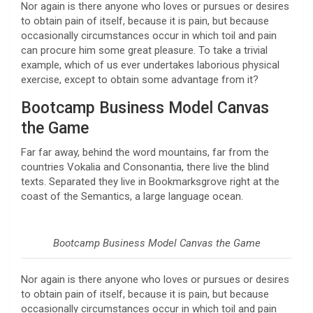
Nor again is there anyone who loves or pursues or desires
to obtain pain of itself, because it is pain, but because
occasionally circumstances occur in which toil and pain
can procure him some great pleasure. To take a trivial
example, which of us ever undertakes laborious physical
exercise, except to obtain some advantage from it?
Bootcamp Business Model Canvas
the Game
Far far away, behind the word mountains, far from the
countries Vokalia and Consonantia, there live the blind
texts. Separated they live in Bookmarksgrove right at the
coast of the Semantics, a large language ocean.
Bootcamp Business Model Canvas the Game
Nor again is there anyone who loves or pursues or desires
to obtain pain of itself, because it is pain, but because
occasionally circumstances occur in which toil and pain