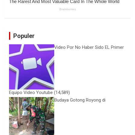
Populer
Video Por No Haber Sido EL Primer
Equipo Video Youtube
(14,589)
Budaya Gotong Royong di