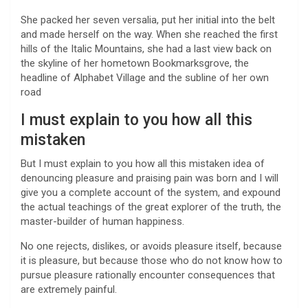
She packed her seven versalia, put her initial into the belt
and made herself on the way. When she reached the first
hills of the Italic Mountains, she had a last view back on
the skyline of her hometown Bookmarksgrove, the
headline of Alphabet Village and the subline of her own
road
I must explain to you how all this
mistaken
But I must explain to you how all this mistaken idea of
denouncing pleasure and praising pain was born and I will
give you a complete account of the system, and expound
the actual teachings of the great explorer of the truth, the
master-builder of human happiness.
No one rejects, dislikes, or avoids pleasure itself, because
it is pleasure, but because those who do not know how to
pursue pleasure rationally encounter consequences that
are extremely painful.