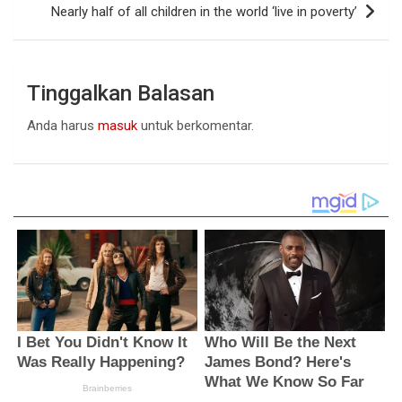
Nearly half of all children in the world ‘live in poverty’
Tinggalkan Balasan
Anda harus
masuk
untuk berkomentar.