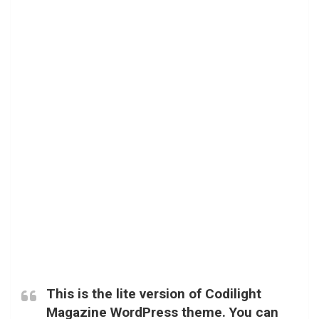
This is the lite version of Codilight
Magazine WordPress theme. You can