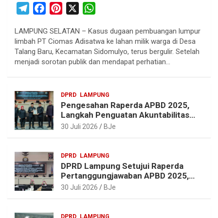
T
F
P
X
W
e
a
i
h
LAMPUNG SELATAN – Kasus dugaan pembuangan lumpur
l
c
n
a
limbah PT Ciomas Adisatwa ke lahan milik warga di Desa
e
e
t
t
Talang Baru, Kecamatan Sidomulyo, terus bergulir. Setelah
g
b
e
s
menjadi sorotan publik dan mendapat perhatian…
r
o
r
A
a
o
e
p
DPRD
LAMPUNG
m
k
s
p
Pengesahan Raperda APBD 2025,
t
Langkah Penguatan Akuntabilitas
dan Pembangunan Lampung
30 Juli 2026
BJe
DPRD
LAMPUNG
DPRD Lampung Setujui Raperda
Pertanggungjawaban APBD 2025,
Beri Sejumlah Rekomendasi
30 Juli 2026
BJe
Perbaikan
DPRD
LAMPUNG