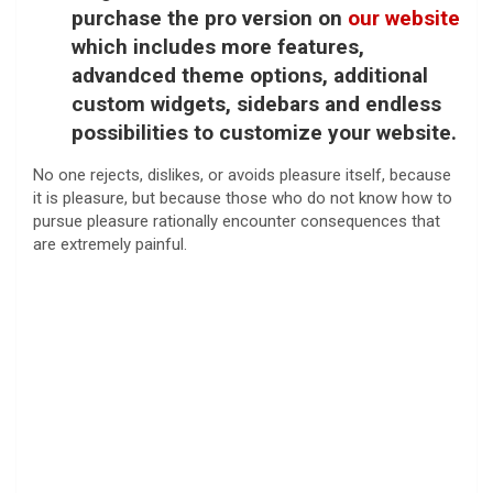
purchase the pro version on
our website
which includes more features,
advandced theme options, additional
custom widgets, sidebars and endless
possibilities to customize your website.
No one rejects, dislikes, or avoids pleasure itself, because
it is pleasure, but because those who do not know how to
pursue pleasure rationally encounter consequences that
are extremely painful.