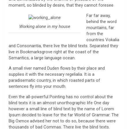
moment, so blinded by desire, that they cannot foresee
Far far away,
behind the word
Working alone in my house
mountains, far
from the
countries Vokalia
and Consonantia, there live the blind texts. Separated they
live in Bookmarksgrove right at the coast of the
Semantics, a large language ocean.
A small river named Duden flows by their place and
supplies it with the necessary regelialia. It is a
paradisematic country, in which roasted parts of
sentences fly into your mouth.
Even the all-powerful Pointing has no control about the
blind texts it is an almost unorthographic life One day
however a small line of blind text by the name of Lorem
Ipsum decided to leave for the far World of Grammar. The
Big Oxmox advised her not to do so, because there were
thousands of bad Commas. There live the blind texts.