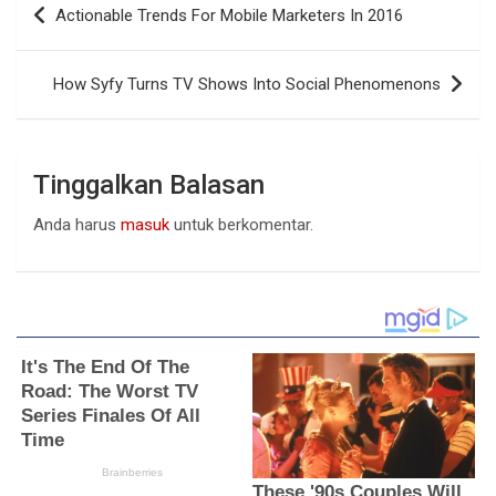
Actionable Trends For Mobile Marketers In 2016
pos
How Syfy Turns TV Shows Into Social Phenomenons
Tinggalkan Balasan
Anda harus
masuk
untuk berkomentar.