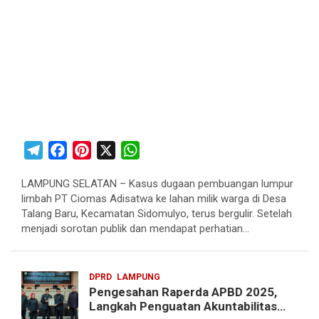
T
F
P
X
W
e
a
i
h
LAMPUNG SELATAN – Kasus dugaan pembuangan lumpur
l
c
n
a
limbah PT Ciomas Adisatwa ke lahan milik warga di Desa
e
e
t
t
Talang Baru, Kecamatan Sidomulyo, terus bergulir. Setelah
g
b
e
s
menjadi sorotan publik dan mendapat perhatian…
r
o
r
A
a
o
e
p
DPRD
LAMPUNG
m
k
s
p
Pengesahan Raperda APBD 2025,
t
Langkah Penguatan Akuntabilitas