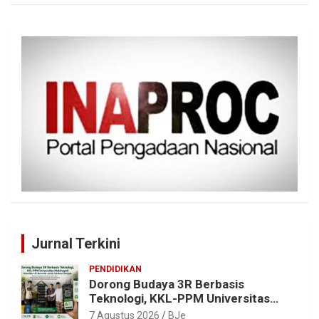
Jurnal Terkini
PENDIDIKAN
Dorong Budaya 3R Berbasis
Teknologi, KKL-PPM Universitas
Malahayati Kenalkan AI Barcode
7 Agustus 2026
BJe