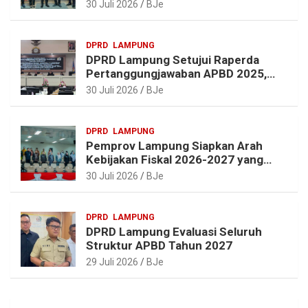
dan Pembangunan Lampung
30 Juli 2026
BJe
DPRD
LAMPUNG
DPRD Lampung Setujui Raperda
Pertanggungjawaban APBD 2025,
Beri Sejumlah Rekomendasi
30 Juli 2026
BJe
Perbaikan
DPRD
LAMPUNG
Pemprov Lampung Siapkan Arah
Kebijakan Fiskal 2026-2027 yang
Realistis dan Berkelanjutan
30 Juli 2026
BJe
DPRD
LAMPUNG
DPRD Lampung Evaluasi Seluruh
Struktur APBD Tahun 2027
29 Juli 2026
BJe