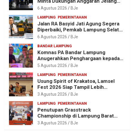
Minta Dukungan Anggaran Jelang
Porprov X Lampung
6 Agustus 2026
BJe
LAMPUNG
PEMERINTAHAN
Jalan RA Basyid Jati Agung Segera
Diperbaiki, Pemkab Lampung Selatan
Alokasikan Rp1,13 Miliar
6 Agustus 2026
BJe
BANDAR LAMPUNG
Komnas PA Bandar Lampung
Anugerahkan Penghargaan kepada
Kombes Pol. Alfret Jacob Tilukay
5 Agustus 2026
BJe
LAMPUNG
PEMERINTAHAN
Usung Spirit of Krakatoa, Lamsel
Fest 2026 Siap Tampil Lebih
Spektakuler dengan Empat Event
3 Agustus 2026
BJe
Ikonik dan Deretan Artis Ibu Kota
LAMPUNG
PEMERINTAHAN
Penutupan Grasstrack
Championship di Lampung Barat
Meriah, Dihadiri Ribuan Penonton; Ini
3 Agustus 2026
BJe
Kata Bupati Parosil