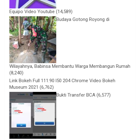
Equipo Video Youtube
(14,589)
Budaya Gotong Royong di
Wilayahnya, Babinsa Membantu Warga Membangun Rumah
(8,240)
Link Bokeh Full 111.90 l50 204 Chrome Video Bokeh
Museum 2021
(6,762)
Bukti Transfer BCA
(6,577)