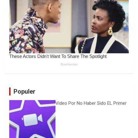
Populer
Video Por No Haber Sido EL Primer