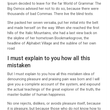
Ipsum decided to leave for the far World of Grammar. The
Big Oxmox advised her not to do so, because there were
thousands of bad Commas. There live the blind texts.
She packed her seven versalia, put her initial into the belt
and made herself on the way. When she reached the first
hills of the Italic Mountains, she had a last view back on
the skyline of her hometown Bookmarksgrove, the
headline of Alphabet Village and the subline of her own
road
I must explain to you how all this
mistaken
But I must explain to you how all this mistaken idea of
denouncing pleasure and praising pain was born and I will
give you a complete account of the system, and expound
the actual teachings of the great explorer of the truth, the
master-builder of human happiness.
No one rejects, dislikes, or avoids pleasure itself, because
it is pleasure, but because those who do not know how to