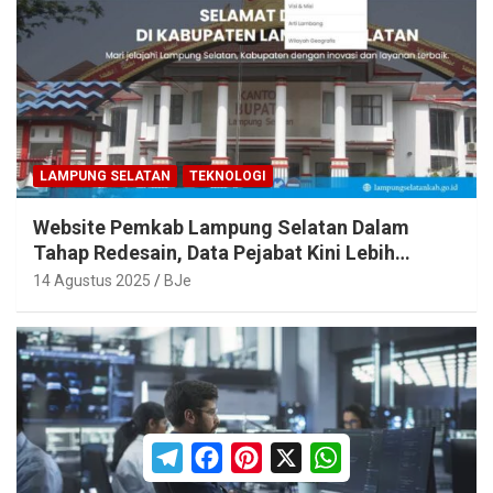
LAMPUNG SELATAN
TEKNOLOGI
Website Pemkab Lampung Selatan Dalam
Tahap Redesain, Data Pejabat Kini Lebih
Mudah Diakses
14 Agustus 2025
BJe
T
F
P
X
W
e
a
i
h
l
c
n
a