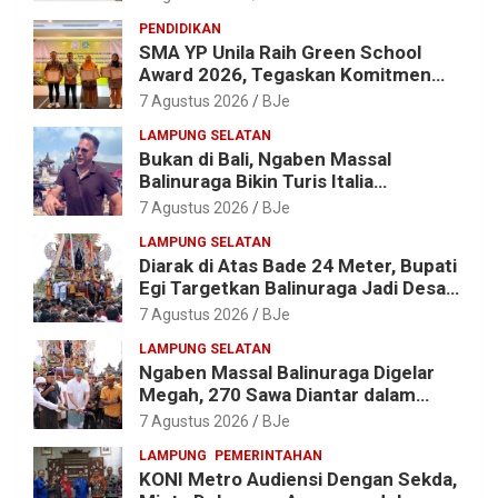
untuk Edukasi Sampah
PENDIDIKAN
SMA YP Unila Raih Green School
Award 2026, Tegaskan Komitmen
Wujudkan Sekolah Ramah
7 Agustus 2026
BJe
Lingkungan
LAMPUNG SELATAN
Bukan di Bali, Ngaben Massal
Balinuraga Bikin Turis Italia
Terpukau, Puluhan Ribu Orang Ikut
7 Agustus 2026
BJe
Menyaksikan
LAMPUNG SELATAN
Diarak di Atas Bade 24 Meter, Bupati
Egi Targetkan Balinuraga Jadi Desa
Wisata Budaya 2027
7 Agustus 2026
BJe
LAMPUNG SELATAN
Ngaben Massal Balinuraga Digelar
Megah, 270 Sawa Diantar dalam
Tradisi Suci yang Gerakkan Ekonomi
7 Agustus 2026
BJe
Warga
LAMPUNG
PEMERINTAHAN
KONI Metro Audiensi Dengan Sekda,