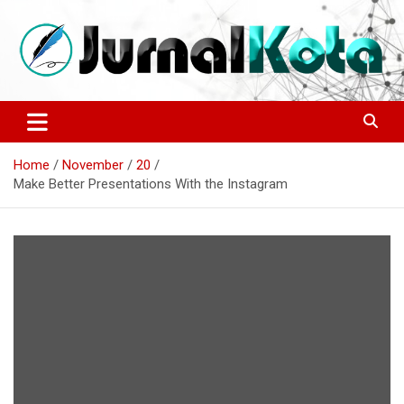
Skip
to
content
Sumber Berita Indonesia dan Internasional Terkini
JURNALKOTA.NET
Home
November
20
Make Better Presentations With the Instagram