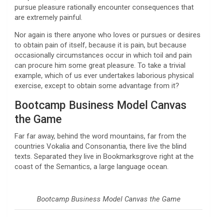
pursue pleasure rationally encounter consequences that
are extremely painful.
Nor again is there anyone who loves or pursues or desires
to obtain pain of itself, because it is pain, but because
occasionally circumstances occur in which toil and pain
can procure him some great pleasure. To take a trivial
example, which of us ever undertakes laborious physical
exercise, except to obtain some advantage from it?
Bootcamp Business Model Canvas
the Game
Far far away, behind the word mountains, far from the
countries Vokalia and Consonantia, there live the blind
texts. Separated they live in Bookmarksgrove right at the
coast of the Semantics, a large language ocean.
Bootcamp Business Model Canvas the Game