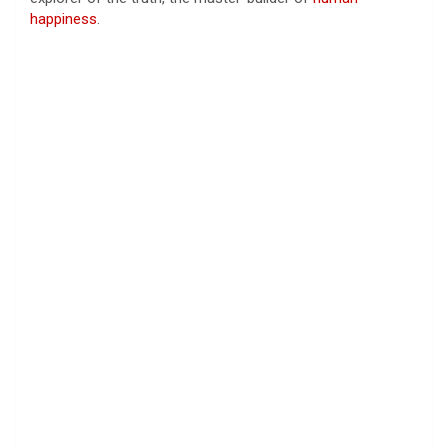
happiness
.