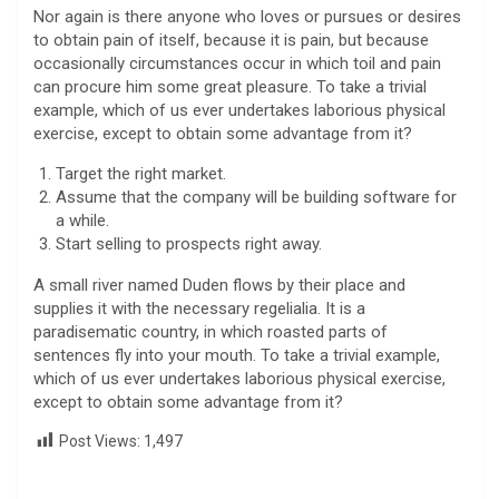
Nor again is there anyone who loves or pursues or desires
to obtain pain of itself, because it is pain, but because
occasionally circumstances occur in which toil and pain
can procure him some great pleasure. To take a trivial
example, which of us ever undertakes laborious physical
exercise, except to obtain some advantage from it?
Target the right market.
Assume that the company will be building software for
a while.
Start selling to prospects right away.
A small river named Duden flows by their place and
supplies it with the necessary regelialia. It is a
paradisematic country, in which roasted parts of
sentences fly into your mouth. To take a trivial example,
which of us ever undertakes laborious physical exercise,
except to obtain some advantage from it?
Post Views:
1,497