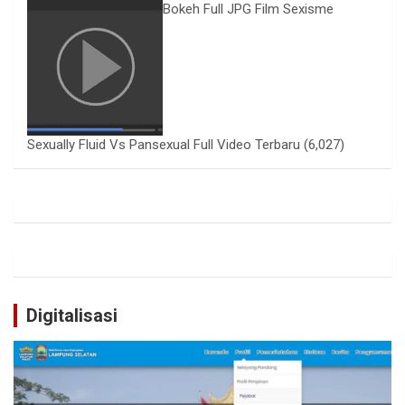
Bokeh Full JPG Film Sexisme
Sexually Fluid Vs Pansexual Full Video Terbaru
(6,027)
Digitalisasi