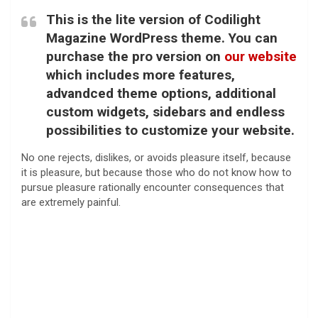
This is the lite version of Codilight
Magazine WordPress theme. You can
purchase the pro version on
our website
which includes more features,
advandced theme options, additional
custom widgets, sidebars and endless
possibilities to customize your website.
No one rejects, dislikes, or avoids pleasure itself, because
it is pleasure, but because those who do not know how to
pursue pleasure rationally encounter consequences that
are extremely painful.