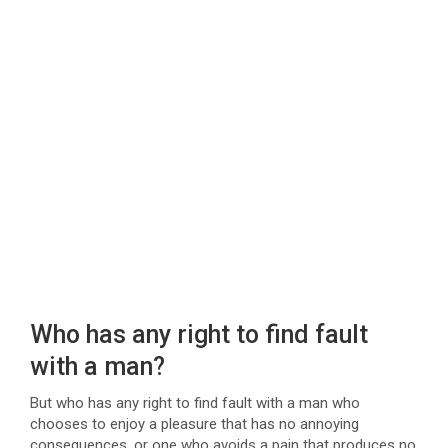
Who has any right to find fault
with a man?
But who has any right to find fault with a man who
chooses to enjoy a pleasure that has no annoying
consequences, or one who avoids a pain that produces no