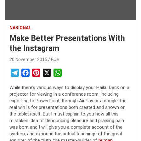
NASIONAL
Make Better Presentations With
the Instagram
20 November 2015
BJe
T
F
P
X
W
e
a
i
h
While there’s various ways to display your Haiku Deck on a
l
c
n
a
projector for viewing in a conference room, including
e
e
t
t
exporting to PowerPoint, through AirPlay or a dongle, the
g
b
e
s
real win is for presentations both created and shown on
r
o
r
A
the tablet itself. But I must explain to you how all this
mistaken idea of denouncing pleasure and praising pain
a
o
e
p
was born and I will give you a complete account of the
m
k
s
p
system, and expound the actual teachings of the great
t
explorer of the truth, the master-builder of
human