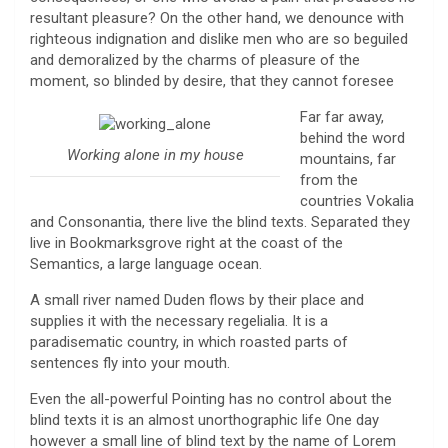
resultant pleasure? On the other hand, we denounce with
righteous indignation and dislike men who are so beguiled
and demoralized by the charms of pleasure of the
moment, so blinded by desire, that they cannot foresee
Far far away,
behind the word
Working alone in my house
mountains, far
from the
countries Vokalia
and Consonantia, there live the blind texts. Separated they
live in Bookmarksgrove right at the coast of the
Semantics, a large language ocean.
A small river named Duden flows by their place and
supplies it with the necessary regelialia. It is a
paradisematic country, in which roasted parts of
sentences fly into your mouth.
Even the all-powerful Pointing has no control about the
blind texts it is an almost unorthographic life One day
however a small line of blind text by the name of Lorem