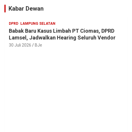
Kabar Dewan
DPRD
LAMPUNG SELATAN
Babak Baru Kasus Limbah PT Ciomas, DPRD
Lamsel, Jadwalkan Hearing Seluruh Vendor
30 Juli 2026
BJe